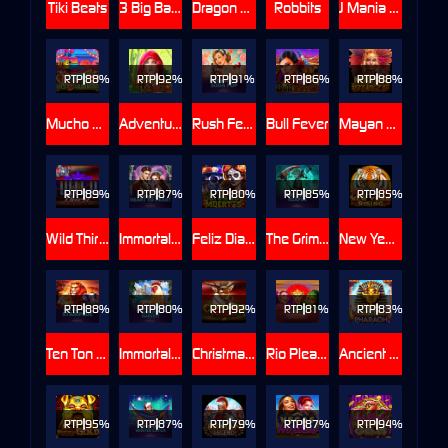
Tiki Beats
3 Big Barrels Elfin' Rich
Dragon 8s 25x
Robbits
J Mania Hot Asses
RTP
88%
RTP
92%
RTP
91%
RTP
86%
RTP
88%
Mucho Loco Habanero
Adventures of Li'l Red
Rush Fever Soda Pop
Bull Fever
Mayan Blaze
RTP
89%
RTP
87%
RTP
80%
RTP
85%
RTP
85%
Wild Thirst
Immortal Ways Heart to Heart
Feliz Dia De Los Muertos
The Grim Reaper
New Year Rising
RTP
88%
RTP
80%
RTP
92%
RTP
81%
RTP
83%
Ten Ton Ways Stampede
Immortal Ways Gallina Harvest
Christmas Fortune
Rio Pleasures
Ancient Pharaoh
RTP
95%
RTP
87%
RTP
79%
RTP
87%
RTP
94%