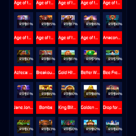
Age of the Gods Norse: Gods and Giants
Age of the Gods: Glorious Griffin
Age of the Gods: Helios™
Age of the Gods Norse: King of Asgard
Age of the Gods™ Norse: Norse Legends
RTP
81%
RTP
85%
RTP
87%
RTP
86%
RTP
90%
Age of the Gods Norse: Ways of Thunder
Age of the Gods : Ruler Of The Dead
Age of the Gods™: Wheels of Olympus
Age of the Gods™: Wonder Warriors™
Anaconda Uncoiled™
RTP
93%
RTP
81%
RTP
81%
RTP
79%
RTP
79%
Azteca: Cash Collect™
Breakout Bob™
Gold Hit™: O'Reilly's Riches
Better Wilds
Bee Frenzy
RTP
91%
RTP
85%
RTP
80%
RTP
88%
RTP
94%
Jane Jones - Book of Kings 2™ PowerPlay Jackpot
Bombs
King Blitz™
Golden Ways
Drop for Top
RTP
93%
RTP
93%
RTP
90%
RTP
82%
RTP
90%