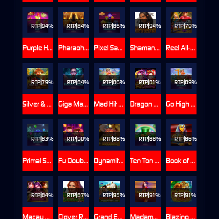
RTP
94%
RTP
84%
RTP
86%
RTP
94%
RTP
79%
Purple Hot
Pharaoh’s Treasure Deluxe
Pixel Samurai
Shamans Dream 2
Reel All-Stars
RTP
79%
RTP
84%
RTP
86%
RTP
81%
RTP
89%
Silver & Gold Mine
Giga Match Phantasmal
Mad Hit Savannah
Dragon Ladies
Go High Safari
RTP
83%
RTP
90%
RTP
88%
RTP
88%
RTP
86%
Primal Spirits
Fu Double Luck Diamond Explosion
Dynamite Digger Eureka
Ten Ton Ways Luck
Book of Riches Deluxe Chapter 2
RTP
84%
RTP
87%
RTP
95%
RTP
91%
RTP
91%
Macau Beauties
Clover Rollover 2
Grand Express: Diamond Class
Madame Luck
Blazing Tiger