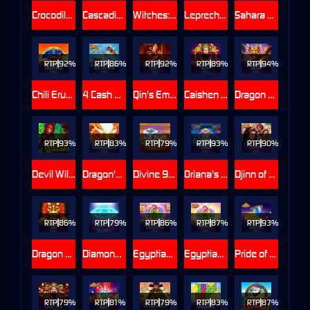
Crocodile Blitz
Cascading Cave
Witches: Cash Collect™
Leprechaun's Luck: Cash Collect™
Sahara Riches™: Cash Collect
RTP
92%
RTP
86%
RTP
92%
RTP
89%
RTP
94%
Chili Eruption
4 Cash Planes: Multiplayer™
Qin's Empire: Caishen's Temple™
Caishen Ways
Dragon Bond
RTP
93%
RTP
83%
RTP
79%
RTP
93%
RTP
90%
Devil Wilds™
Dragon's Hall Thundershots
Divine 9™
Oriana's Orbs™
Djinn of Storms™ PowerPlay Jackpot
RTP
86%
RTP
79%
RTP
86%
RTP
87%
RTP
93%
Dragon Chi
Diamond Rise™
Egyptian Emeralds
Egyptian Emeralds™ PowerPlay Jackpot
Pride of Persia: Empire Treasures
RTP
79%
RTP
81%
RTP
79%
RTP
83%
RTP
87%