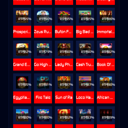
RTP
95%
RTP
90%
RTP
95%
RTP
85%
RTP
86%
Prosperity Journey
Zeus Rush Fever
Bufón Fortuna
Big Bad Wolf: Pigs of Steel
Immortal Empress
RTP
82%
RTP
79%
RTP
90%
RTP
90%
RTP
82%
Grand Express: Action Class
Go High Joker
Lady Phoenix
Cash Truck Begins
Book Of Riches Deluxe
RTP
95%
RTP
91%
RTP
87%
RTP
87%
RTP
90%
Egyptian Sun
Fire Tale
Sun of Ra
Loco Habanero
African Cats
RTP
80%
RTP
80%
RTP
82%
RTP
93%
RTP
89%