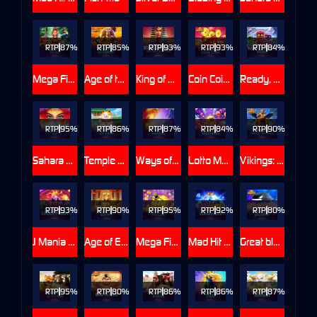
RTP
87%
RTP
85%
RTP
93%
RTP
93%
RTP
84%
Mega Fire Blaze: Legacy of the Tiger
Age of the Gods : Prince of Olympus
King of Giza: Mega Cash Collect & Link
Coin Coin Coin CNY
Ready, Steady, Robo™
RTP
95%
RTP
86%
RTP
87%
RTP
84%
RTP
90%
Sahara Riches: Cash Collect Max
Temple of paw
Ways of the Phoenix
Lotto Madness
Vikings: Empire Treasures
RTP
93%
RTP
90%
RTP
95%
RTP
92%
RTP
80%
J Mania Lucky Pyggs
Age of Egypt
Mega Fire Blaze: Piggies and the Bank
Mad Hit Diamonds
Great blue Jackpot
RTP
95%
RTP
80%
RTP
86%
RTP
86%
RTP
87%