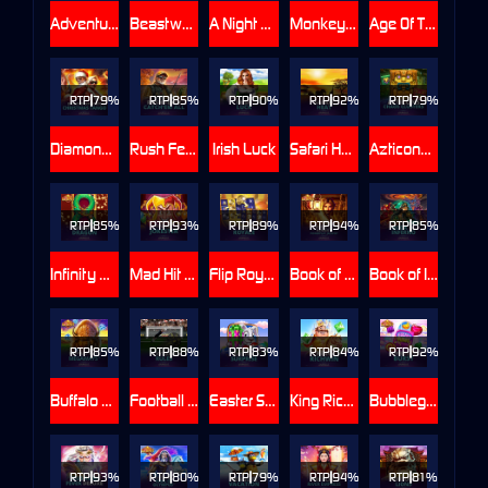
Adventures Beyond Wonderland Magical Maze
Beastwood
A Night Out
Monkey Mania 2™
Age Of The Gods : Mighty Midas
RTP
79%
RTP
85%
RTP
90%
RTP
92%
RTP
79%
Diamond Explosion Christmas Tango
Rush Fever Catch'em All
Irish Luck
Safari Heat
Azticons Chaos Clusters
RTP
85%
RTP
93%
RTP
89%
RTP
94%
RTP
85%
Infinity Dragon
Mad Hit Jokester
Flip Royale
Book of Kings™ PowerPlay Jackpot
Book of Inferno
RTP
85%
RTP
88%
RTP
83%
RTP
84%
RTP
92%
Buffalo Blitz™: Megaways
Football Rules
Easter Surprise
King Richwin™
Bubblegum Burst
RTP
93%
RTP
80%
RTP
79%
RTP
94%
RTP
81%