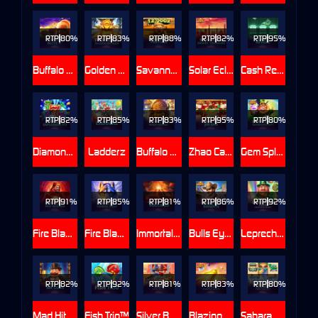
RTP
80%
RTP
83%
RTP
88%
RTP
82%
RTP
95%
Buffalo Blitz II
Golden Macaque
Savannah Fortune
Solar Eclipse: Desert Treasure
Cash Reveal - Credits
RTP
82%
RTP
85%
RTP
83%
RTP
95%
RTP
80%
Diamond Explosion 777
Ladderz
Buffalo Blitz: Mega Merge™
Zhao Cai Jing Bao Jackpot
Gem Splash: Rainbows Gift
RTP
91%
RTP
85%
RTP
81%
RTP
86%
RTP
92%
Fire Blaze™: Red Wizard
Fire Blaze™: Tundra Wolf™
Immortal Ways Volcano
Bulls Eye Bandits
Leprechaun's Luck: Mega Cash Collect™
RTP
82%
RTP
92%
RTP
81%
RTP
83%
RTP
80%
Mad Hit Mr Coin
Fish Trio™
Silver Bullet Bandit: Cash Collect™
Blazing Bells: Powerplay Jackpot
Sahara Riches MegaWays: Cash Collect™