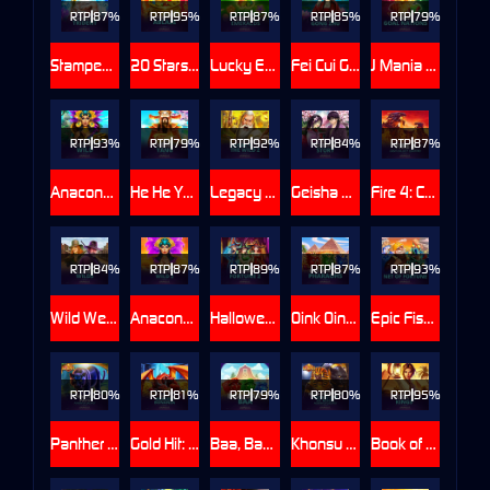
RTP
87%
RTP
95%
RTP
87%
RTP
85%
RTP
79%
Stampede Rush Trident
20 Stars Ablaze
Lucky Emeralds
Fei Cui Gong Zhu
J Mania Goal Nations
RTP
93%
RTP
79%
RTP
92%
RTP
84%
RTP
87%
Anaconda Wild
He He Yang
Legacy of the Wild 2
Geisha Story
Fire 4: Cash Collect Quattro™
RTP
84%
RTP
87%
RTP
89%
RTP
87%
RTP
93%
Wild West Wilds
Anaconda Wild II
Halloween Fortune 2
Oink Oink Oink: Pharaohs
Epic Fish:Net of Fortune
RTP
80%
RTP
81%
RTP
79%
RTP
80%
RTP
95%
Panther Pays™ PowerPlay Jackpot
Gold Hit: Dragon Bonanza
Baa, Baa, Baa
Khonsu God of Moon™ PowerPlay Jackpot
Book of Kings