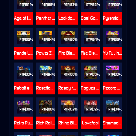
RTP
81%
RTP
88%
RTP
83%
RTP
83%
RTP
90%
Age of the Gods: Amazon Wild™
Panther Pays
Lockdown Loot
Goal Goal Goal: Pachin-Goal™
Pyramid Linx™ L 95
RTP
82%
RTP
84%
RTP
90%
RTP
94%
RTP
86%
Panda Luck
Power Zones™: Pyramid Valley
Fire Blaze: Quattro™: Celtic Charm™
Fire Blaze: Toltec Blocks™
Yu Tu Jin Cai: Cash Collect™
RTP
83%
RTP
94%
RTP
80%
RTP
80%
RTP
83%
Rabbit and the Fox
Reaction Link
Ready to Blow: Thundershots™
Rogues Draw
Record Riches
RTP
80%
RTP
88%
RTP
82%
RTP
82%
RTP
84%
Retro Rush
Rich Roll: Lust for Gold!
Rhino Blitz
Lovefool
Starmada Exiles