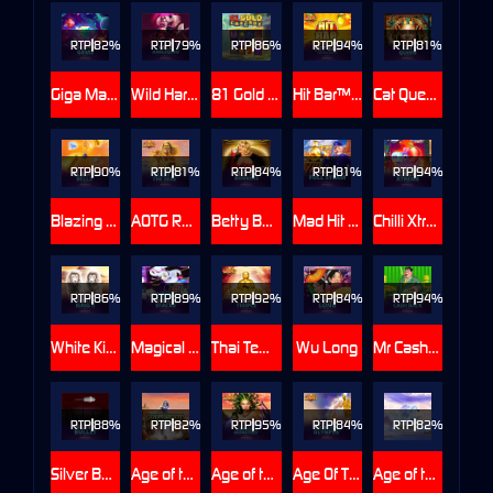
RTP
82%
RTP
79%
RTP
86%
RTP
94%
RTP
81%
Giga Match Gems
Wild Harlequin
81 Gold Cascade
Hit Bar™ PowerPlay Jackpot
Cat Queen
RTP
90%
RTP
81%
RTP
84%
RTP
81%
RTP
94%
Blazing Bells
AOTG Ruler of the Seas
Betty Bonkers
Mad Hit Full Steam
Chilli Xtreme™
RTP
86%
RTP
89%
RTP
92%
RTP
84%
RTP
94%
White King 2
Magical Stacks
Thai Temple
Wu Long
Mr Cashback
RTP
88%
RTP
82%
RTP
95%
RTP
84%
RTP
82%
Silver Bullet
Age of the Gods: God of Storms
Age of the Gods : Medusa & Monsters
Age Of The Gods: Rulers of Olympus
Age of the Gods : Ruler of the Sky