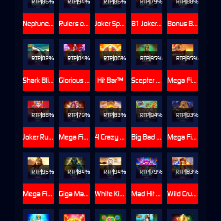
RTP
86%
RTP
94%
RTP
86%
RTP
79%
RTP
88%
Neptunes Kingdom
Rulers of the World: Empire Treasures™
Joker Spin & Roll
81 Joker Hot Reels
Bonus Bears
RTP
82%
RTP
84%
RTP
86%
RTP
95%
RTP
95%
Shark Blitz™
Glorious Guardians
Hit Bar™
Scepter of Anubis
Mega Fire Blaze: Emperor of Rome™
RTP
88%
RTP
79%
RTP
83%
RTP
94%
RTP
93%
Joker Rush™
Mega Fire Blaze™: Big Circus!
4 Crazy Cluckers™ PowerPlay Jackpot
Big Bad Wolf: Cash Collect & Link™
Mega Fire Blaze™: Khonsu God of Moon™
RTP
95%
RTP
84%
RTP
94%
RTP
79%
RTP
83%
Mega Fire Blaze: The Khan™
Giga Match Egypt
White King
Mad Hit Diamonds Deluxe
Wild Crusade: Empire Treasures