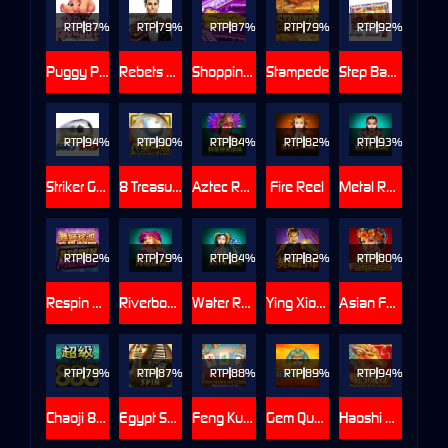
RTP
87%
RTP
79%
RTP
87%
RTP
79%
RTP
92%
Puggy Payout
Rebets Splendour
Shopping Spree
Stampede
Step Back 7s
RTP
94%
RTP
90%
RTP
84%
RTP
82%
RTP
93%
Striker Goes Wild
8 Treasures 1 Queen
Aztec Reel
Fire Reel
Metal Reel
RTP
82%
RTP
79%
RTP
84%
RTP
82%
RTP
80%
Respin Mania Wu Shi Jackpot
Riverboat Reel
Water Reel
Ying Xiong Lu Bu
Asian Fantasy
RTP
79%
RTP
87%
RTP
88%
RTP
89%
RTP
94%
Chaoji 888
Egypt Spin
Feng Kuang Ma Jiang
Gem Queen
Haoshi Cheng Shuang