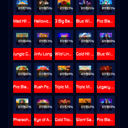
RTP
79%
RTP
85%
RTP
93%
RTP
95%
RTP
93%
Mad Hit Gold
Halloween Fortune
3 Big Barrels Buffalo
Blue Wizard
Fire Blaze: Pearls Pearls Pearls
RTP
94%
RTP
93%
RTP
87%
RTP
85%
RTP
89%
Jungle Giants
Jinfu Long
Wild LinX™
Gold Hit: Lucky Granny
Blue Wizard: Cash Collect & Link
RTP
86%
RTP
85%
RTP
94%
RTP
86%
RTP
93%
Fire Blaze: Adventure Trail
Rush Fever 7s Deluxe
Triple Money Jackpot Spicy!
Triple Meow Riches™
Legacy Of The Wild
RTP
82%
RTP
84%
RTP
79%
RTP
92%
RTP
89%
Pharaoh’s Daughter
Eye of Anubis™
Gold Trio: Lil Demon
Silent Samurai
Fire Blaze™: Blue Wizard™ Megaways™