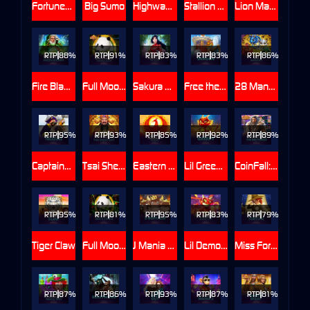
Fortunes of the Fox
Big Sumo
Highway Kings
Stallion Strike
Lion Mania™
RTP
88%
RTP
91%
RTP
83%
RTP
83%
RTP
86%
Fire Blaze: Green Wizard™
Full Moon: White Panda PowerPlay Jackpot
Sakura Fortune Epic Bloom
Free the Dragon
28 Mansions
RTP
95%
RTP
93%
RTP
85%
RTP
92%
RTP
89%
Captains Treasure
Tsai Shen's Gift
Eastern Emeralds Megaways
Lil Greedy™
CoinFall: The Big Freeze™
RTP
95%
RTP
81%
RTP
95%
RTP
83%
RTP
79%
Tiger Claw
Full Moon: White Panda™
J Mania 3 Buffalo
Lil Demon: Blazing Lava
Miss Fortune
RTP
87%
RTP
86%
RTP
93%
RTP
87%
RTP
81%