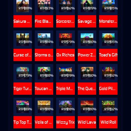
RTP
88%
RTP
93%
RTP
92%
RTP
89%
RTP
85%
Sakura Fortune™ powered by Rarestone™
Fire Blaze: Sisters Gift
Sorcerer's Guild of Magic
Savage Jungle
Monster Multipliers™
RTP
88%
RTP
84%
RTP
79%
RTP
80%
RTP
95%
Curse of Anubis
Storms of Ice™ PowerPlay Jackpot
Ox Riches
Power Zones™: Thunder Birds
Toad's Gift
RTP
79%
RTP
88%
RTP
79%
RTP
90%
RTP
92%
Tiger Turtle Dragon Phoenix
Toucan Mania
Triple Money Jackpot Bells
The Queen's Curse: Empire Treasures™
Gold Pile™: Toltec Treasure
RTP
89%
RTP
88%
RTP
88%
RTP
80%
RTP
92%
Tip Top Totems™ Powerplay Jackpot
Veils of Venice
Wizzy Trix
Wild Lava
Wild Roll