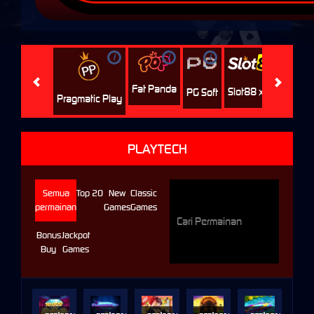
i
i
i
i
i
Facha
Fat Panda
Slot88 x PP
PG Soft
Pragmatic Play
PLAYTECH
Semua
Top 20
New
Classic
permainan
Games
Games
Bonus
Jackpot
Buy
Games