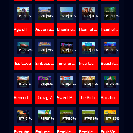
RTP
81%
RTP
94%
RTP
94%
RTP
94%
RTP
86%
Age of the Gods
Adventures in Wonderland Deluxe
Chests of Plenty
Heart of the Frontier
Heart of the Jungle
RTP
84%
RTP
79%
RTP
86%
RTP
80%
RTP
81%
Ice Cave
Sinbads Golden Voyage
Time for a Deal
Inca Jackpot
Beach Life
RTP
91%
RTP
92%
RTP
93%
RTP
85%
RTP
95%
Bermuda Triangle
Crazy 7
Sweet Party
The Riches of Don Quixote
Vacation Station
RTP
81%
RTP
91%
RTP
95%
RTP
79%
RTP
93%
Everybody's Jackpot
Fortune Day
Frankie Dettori's Magic Seven
Frankie Dettori's Magic Seven Jackpot
Fruit Mania