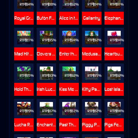
RTP
94%
RTP
88%
RTP
92%
RTP
84%
RTP
91%
Royal Griffin
Bufón Fortuna Deluxe
Alice in the Wild
Gallantry
Elephant Stampede
RTP
81%
RTP
95%
RTP
94%
RTP
92%
RTP
84%
Mad Hit Easter Eggsplosion
Clovers of Luck (Clovers of Luck Source.zip)
Enter the Vault
Medusa Money
Heartburst
RTP
95%
RTP
93%
RTP
92%
RTP
95%
RTP
92%
Hold The Safe
Irish Luck Eyecon
Kiss Me Clover
Kitty Payout
Lost Island
RTP
89%
RTP
87%
RTP
87%
RTP
82%
RTP
84%
Lucha Rumble
Enchanted Prince
Past The Post
Piggy Payout
Pigs Feast