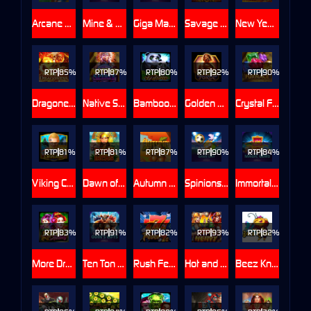
Arcane Beauties
Mine & Melt
Giga Match Bunny
Savage Lion
New Year Happines
RTP
85%
RTP
87%
RTP
80%
RTP
92%
RTP
90%
Dragoness
Native Spirit
Bamboo Fortune
Golden Forge
Crystal Furnace
RTP
81%
RTP
81%
RTP
87%
RTP
90%
RTP
84%
Viking Crusade
Dawn of the Incas
Autumn Gold
Spinions Game Day
Immortal Ways Magic Gems
RTP
83%
RTP
91%
RTP
82%
RTP
93%
RTP
82%
More Dragon Ladies
Ten Ton Ways Odin's Gifts
Rush Fever 7s
Hot and Heavy
Beez Kneez