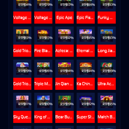
RTP
94%
RTP
79%
RTP
83%
RTP
84%
RTP
93%
Voltage Blitz Zeus Up
Voltage Blitz Egypt
Epic Ape
Epic Fish: Marlin Madness
Funky Monkey Jackpot
RTP
83%
RTP
83%
RTP
92%
RTP
95%
RTP
93%
Gold Trio: Leprechaun's Luck Race Bonanza™
Fire Blaze: Oink Oink Oink™
Azteca: Bonus Lines™ PowerPlay Jackpot
Eternal Lady
Long Jia Xiang Yun
RTP
89%
RTP
95%
RTP
84%
RTP
94%
RTP
89%
Gold Trio: Santa Surprise
Triple Money Jackpot Gold!
Jin Qian Wa
Ka Ching Boom
Ultra Ace™
RTP
81%
RTP
80%
RTP
89%
RTP
82%
RTP
95%
Sky Queen
King of Olympus™
Bear Buzz™
Super Stepper™
Match Blitz Scatter Shock