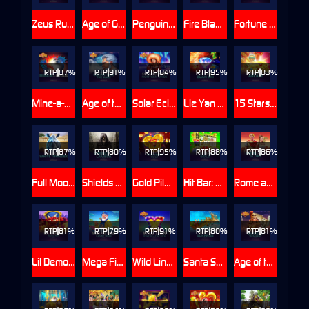
Zeus Rush Fever Deluxe
Age of Gods King of Olympus
Penguin Vacation
Fire Blaze: River Empress
Fortune Lions
RTP
87%
RTP
91%
RTP
84%
RTP
95%
RTP
83%
Mine-a-Licious
Age of the Gods: God of Storms Fire Blaze
Solar Eclipse: Northern Winds
Lie Yan Zuan Shi
15 Stars Ablaze
RTP
87%
RTP
80%
RTP
95%
RTP
88%
RTP
86%
Full Moon: White Thunder™
Shields of Lambda
Gold Pile: New Years Gold
Hit Bar: Gold™
Rome and Glory
RTP
81%
RTP
79%
RTP
91%
RTP
80%
RTP
81%
Lil Demon: Double Heat
Mega Fire Blaze: Lucky Bass
Wild LinX™ PowerPlay Jackpot
Santa Surprise
Age of the Gods : Goddess of Wisdom