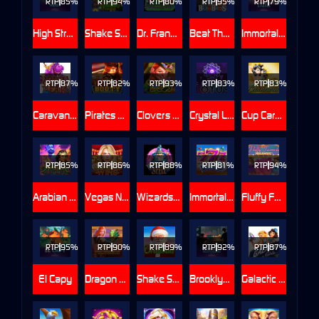
RTP
85%
RTP
94%
RTP
80%
RTP
95%
RTP
79%
High Street Heist
Shake Shake Money Tree
Dr. Frankenstein
Beat The Bobbies
Immortal Ways 3 Fates
RTP
87%
RTP
82%
RTP
93%
RTP
83%
RTP
83%
Caravan To Cairo
Pirates Booty
Clovers of Luck 2
Crystal Lotus
Cup Carnaval
RTP
85%
RTP
86%
RTP
88%
RTP
81%
RTP
94%
Arabian Secret
Vegas No Limit Wins
Wizards Spell
Immortal Ways Diamonds
Fluffy Favourites Megaways
RTP
95%
RTP
90%
RTP
89%
RTP
92%
RTP
87%
El Capy
Dragon Prophecy
Shake Shake Christmas
Brooklyn Bootleggers
Galactic Girls