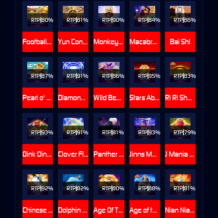
RTP
80%
RTP
81%
RTP
90%
RTP
84%
RTP
86%
Football! Cash Collect™
Yun Cong Long
Monkey and Rat
Macabra Linx
Bai Shi
RTP
87%
RTP
91%
RTP
86%
RTP
95%
RTP
83%
Pearl o' Plinko - Mermaid Cove
Diamond Explosion 7s
Wild Beans
Stars Ablaze
Ri Ri Sheng Cai
RTP
93%
RTP
91%
RTP
81%
RTP
93%
RTP
79%
Oink Oink Oink: Astrosnouts™
Clover Flip
Panther Moon
Jinns Moon
J Mania Triple Jam
RTP
92%
RTP
82%
RTP
80%
RTP
88%
RTP
81%
Chinese Kitchen
Dolphin Reef
Age Of The Gods: Apollo Power
Age of the Gods™: King of Olympus Megaways™
Nian Nian You Yu