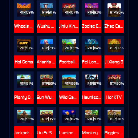
RTP
89%
RTP
91%
RTP
87%
RTP
93%
RTP
95%
Wheels of Flame™
Wushu Punch™
Jinfu Xingyun
Zodiac Charms
Zhao Cai Jin Bao 2
RTP
91%
RTP
79%
RTP
85%
RTP
84%
RTP
82%
Hot Gems
Atlantis Queen
Football Carnival
Fei Long Zai Tian
Ji Xiang 8
RTP
81%
RTP
95%
RTP
86%
RTP
87%
RTP
90%
Plenty O'Fortune
Sun Wukong
Wild Gambler
Haunted House
Hot KTV
RTP
95%
RTP
95%
RTP
84%
RTP
93%
RTP
94%
Jackpot Giant
Liu Fu Shou
Luminous Life
Monkey Mania
Piggies and the Wolf