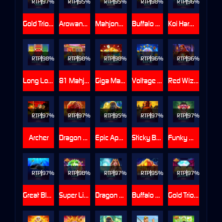
RTP
97%
RTP
95%
RTP
95%
RTP
98%
RTP
96%
Gold Trio 10000
Arowana's Luck
Mahjong Magic
Buffalo Blitz
Koi Harmony™
RTP
98%
RTP
98%
RTP
98%
RTP
96%
RTP
96%
Long Long Long
81 Mahjong Cascade™
Giga Match Mahjong
Voltage Blitz Rapid
Red Wizard: Bank It Up™
RTP
97%
RTP
97%
RTP
95%
RTP
97%
RTP
97%
Archer
Dragon Champions
Epic Ape: Blitz Cash Collect™
Sticky Bandits Thunder Rail
Funky Monkey
RTP
97%
RTP
98%
RTP
97%
RTP
95%
RTP
97%
Great Blue
Super Lion
Dragon Spark
Buffalo Blitz: Cash Collect
Gold Trio Jackpot