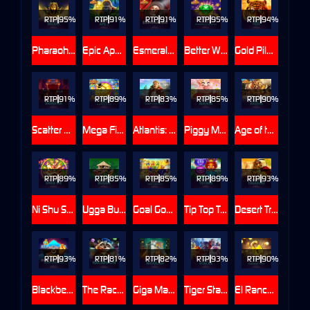
RTP
95%
RTP
91%
RTP
91%
RTP
95%
RTP
94%
Pharaoh's Secrets
Epic Ape II™ Jackpot Blitz™
Esmeralda
Better Wilds™ PowerPlay Jackpot
Gold Pile: Tigers Pride
RTP
91%
RTP
89%
RTP
83%
RTP
85%
RTP
90%
Scatter Monsters
Mega Fire Blaze™: Wild Pistolero™
Atlantis: Cash Collect
Piggy Mania
Age of the Gods Norse: Book of Dwarves
RTP
89%
RTP
85%
RTP
85%
RTP
89%
RTP
93%
Ni Shu Shen Me
Ugga Bugga
Goal Goal Goal: Cash Collect™
Tip Top Totems
Desert Treasure
RTP
93%
RTP
81%
RTP
82%
RTP
93%
RTP
90%
Blackbeard's Hoard Cash Sacks
The Racaroon
Giga Match Moolah
Tiger Stacks
El Ranchero Cash Collect Diamond Path