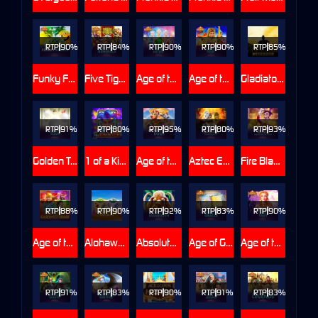
RTP
90%
RTP
84%
RTP
90%
RTP
90%
RTP
85%
Funky Fruits
Five Tiger Generals
Age of the Gods : Fate Sisters
Age of the Gods : Furious Four
Gladiator Jackpot
RTP
91%
RTP
80%
RTP
95%
RTP
80%
RTP
93%
Golden Tour
1 of a Kind™
Age of the Dogs™
Aztec Expedition Thundershots
Fire Blaze Golden : Amazing Factory
RTP
88%
RTP
90%
RTP
92%
RTP
83%
RTP
90%
Age of the Gods: God of Storms 3™
Alohawaii: Cash Collect™
Absolutely Mammoth!™
Age of Gods™: Book of Oracle
Age of the Gods - Epic Troy
RTP
91%
RTP
83%
RTP
90%
RTP
91%
RTP
83%