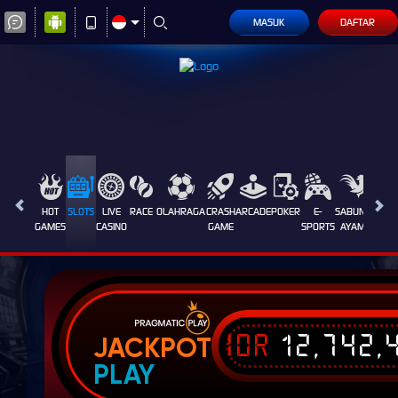
MASUK
DAFTAR
HOT
SLOTS
LIVE
RACE
OLAHRAGA
CRASH
ARCADE
POKER
E-
SABUNG
TOGE
GAMES
CASINO
GAME
SPORTS
AYAM
IDR
12,742,
JACKPOT
PLAY