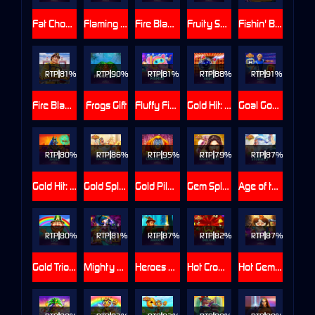
Fat Choy Choy Sun
Flaming Bars™
Fire Blaze Golden™: Buccaneer Bells
Fruity Showers™
Fishin' Bonanza™
RTP
81%
RTP
90%
RTP
81%
RTP
88%
RTP
91%
Fire Blaze™: Fire Fighter™
Frogs Gift
Fluffy Fishin'™
Gold Hit: Viva Las Robot™
Goal Goal Goal Mines
RTP
80%
RTP
86%
RTP
95%
RTP
79%
RTP
87%
Gold Hit: Shrine of Anubis™
Gold Splash: Toots Froots™
Gold Pile™: Orangutan!
Gem Splash™: Kings Court™
Age of the Gods™ God of Storms 2™
RTP
80%
RTP
81%
RTP
87%
RTP
82%
RTP
87%
Gold Trio: Leprechaun's Luck BF
Mighty Hat: Lamp of Gold™ L 95
Heroes Arrow
Hot Crown Deluxe™
Hot Gems™ Xtreme