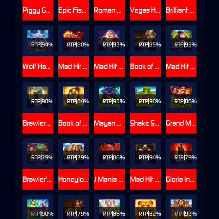
Piggy Gold
Epic Fish: Winter Catch
Roman Legend
Vegas Hotties
Brilliant Gems
RTP
94%
RTP
80%
RTP
93%
RTP
85%
RTP
95%
Wolf Haven
Mad Hit Devil
Mad Hit Ho Ho Hot Pudding
Book of Duat
Mad Hit Gorillatron
RTP
90%
RTP
84%
RTP
93%
RTP
90%
RTP
86%
Brawlers Brew
Book of 8 Riches
Mayan Cache
Shake Shake Leprechaun
Grand Mariachi
RTP
79%
RTP
79%
RTP
86%
RTP
94%
RTP
79%
Brawler's Bar Cash Collect
Honeylock's Pots
J Mania Maniac
Mad Hit Slippery Soap
Gloria Invicta
RTP
90%
RTP
79%
RTP
86%
RTP
82%
RTP
92%