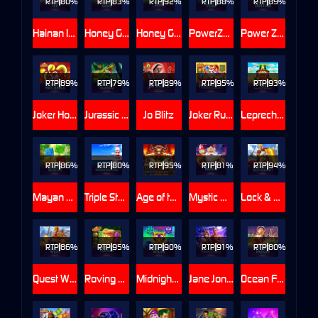
RTP
80%
RTP
83%
RTP
92%
RTP
88%
RTP
89%
Hainan Ice
Honey Gems™
Honey Gems:tm: PowerPlay Jackpot
PowerZones: Legend of Hydra
Power Zones™: Ishtar
RTP
89%
RTP
79%
RTP
89%
RTP
95%
RTP
93%
Joker Hot Reels
Jurassic Island II
Jo Blitz
Joker Rush™ PowerPlay Jackpot
Leprechaun's Luck: Cash Collect: Megaways
RTP
86%
RTP
80%
RTP
95%
RTP
81%
RTP
94%
Mayan Blocks™
Triple Stop: Mermaids Find™
Age of the Gods™: Maze Keeper
Mystic Mines
Lock & Hit: Red Knight™
RTP
86%
RTP
95%
RTP
90%
RTP
91%
RTP
80%
Quest West
Roving Clover
Midnight Wild
Jane Jones Book of Kings 2™
Ocean Frenzy